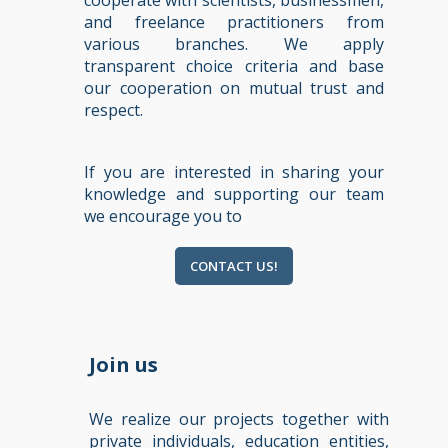
cooperate with scientists, businessmen,
and freelance practitioners from
various branches. We apply
transparent choice criteria and base
our cooperation on mutual trust and
respect.
If you are interested in sharing your
knowledge and supporting our team
we encourage you to
CONTACT US!
Join us
We realize our projects together with
private individuals, education entities,