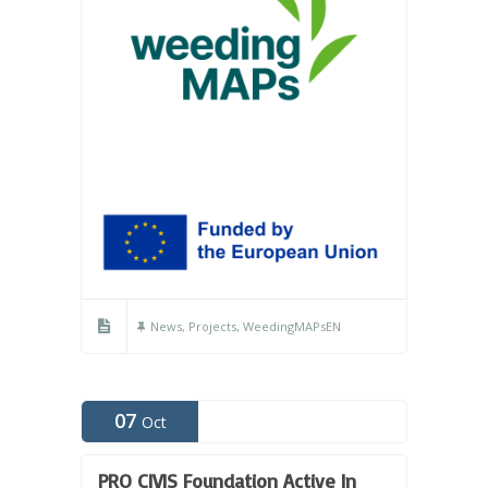
News
,
Projects
,
WeedingMAPsEN
07
Oct
PRO CIVIS Foundation Active In