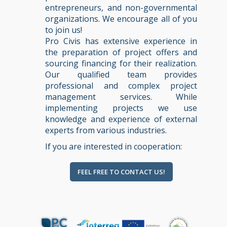
entrepreneurs, and non-governmental
organizations. We encourage all of you
to join us!
Pro Civis has extensive experience in
the preparation of project offers and
sourcing financing for their realization.
Our qualified team provides
professional and complex project
management services. While
implementing projects we use
knowledge and experience of external
experts from various industries.
If you are interested in cooperation:
FEEL FREE TO CONTACT US!