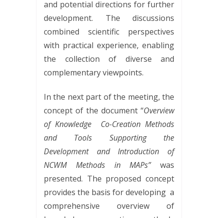
and potential directions for further
development. The discussions
combined scientific perspectives
with practical experience, enabling
the collection of diverse and
complementary viewpoints.
In the next part of the meeting, the
concept of the document “
Overview
of Knowledge
Co-Creation Methods
and Tools Supporting the
Development and Introduction of
NCWM Methods in MAPs”
was
presented. The proposed concept
provides the basis for developing
a
comprehensive overview of