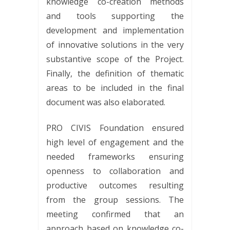
knowledge co-creation methods
and tools supporting the
development and implementation
of innovative solutions in the very
substantive scope of the Project.
Finally, the definition of thematic
areas to be included in the final
document was also elaborated.
PRO CIVIS Foundation ensured
high level of engagement and the
needed frameworks ensuring
openness to collaboration and
productive outcomes resulting
from the group sessions. The
meeting confirmed that an
approach based on knowledge co-