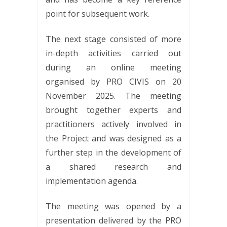
point for subsequent work.
The next stage consisted of more
in-depth activities carried out
during an online meeting
organised by PRO CIVIS on 20
November 2025. The meeting
brought together experts and
practitioners actively involved in
the Project and was designed as a
further step in the development of
a shared research and
implementation agenda.
The meeting was opened by a
presentation delivered by the PRO