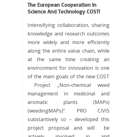
The European Cooperation In
Science And Technology COST!
Intensifying collaboration, sharing
knowledge and research outcomes
more widely and more efficiently
along the entire value chain, while
at the same time creating an
environment for innovation is one
of the main goals of the new COST
Project „Non-chemical weed
management in medicinal and
aromatic plants (MAPs)
(weedingMAPs)”. PRO CIVIS
substantively co – developed this
project proposal and will be
actively involved in and