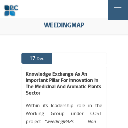
WEEDINGMAP
17
Dec
Knowledge Exchange As An
Important Pillar For Innovation In
The Medicinal And Aromatic Plants
Sector
Within its leadership role in the
Working Group under COST
project
“weedingMAPs –
Non –