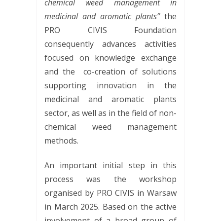
chemical weed management in
medicinal and aromatic plants”
the
PRO CIVIS Foundation
consequently advances activities
focused on knowledge exchange
and the
co-creation of solutions
supporting innovation in the
medicinal and aromatic plants
sector, as well as in the field of non-
chemical weed management
methods.
An important initial step in this
process was the workshop
organised by PRO CIVIS in Warsaw
in March 2025. Based on the active
involvement of a broad group of