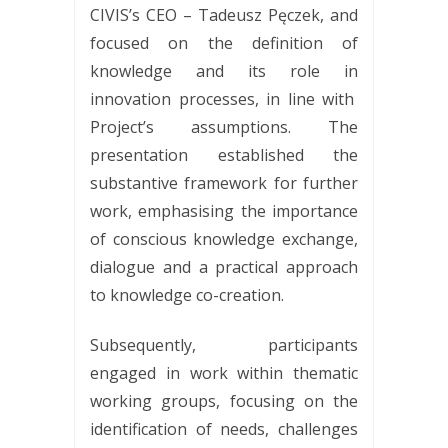
CIVIS’s CEO – Tadeusz Pęczek, and
focused on the definition of
knowledge and its role in
innovation processes, in line with
Project’s assumptions. The
presentation established the
substantive framework for further
work, emphasising the importance
of conscious knowledge exchange,
dialogue and a practical approach
to knowledge co-creation.
Subsequently, participants
engaged in work within thematic
working groups, focusing on the
identification of needs, challenges