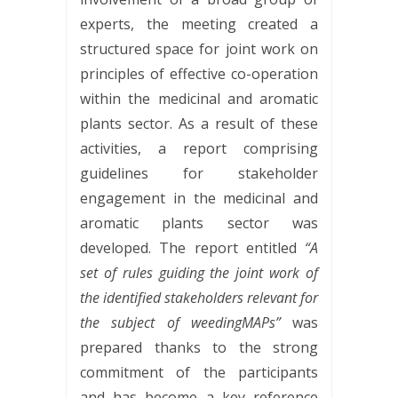
experts, the meeting created a
structured space for joint work on
principles of effective co-operation
within the medicinal and aromatic
plants sector. As a result of these
activities, a report comprising
guidelines for stakeholder
engagement in the medicinal and
aromatic plants sector was
developed. The report entitled
“A
set of rules guiding the joint work of
the identified stakeholders relevant for
the subject of weedingMAPs”
was
prepared thanks to the strong
commitment of the participants
and has become a key reference