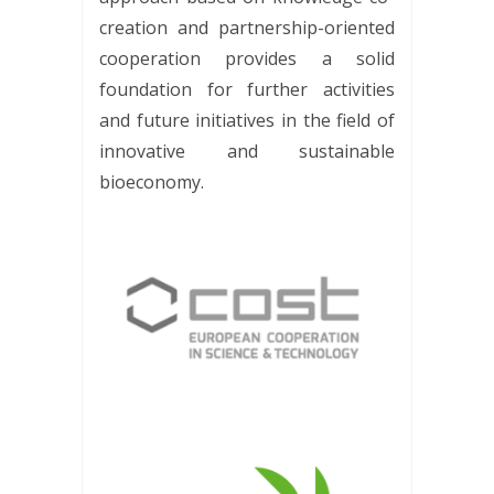
creation and partnership-oriented
cooperation provides a solid
foundation for further activities
and future initiatives in the field of
innovative and sustainable
bioeconomy.