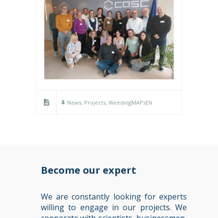
News
,
Projects
,
WeedingMAPsEN
Become our expert
We are constantly looking for experts
willing to engage in our projects. We