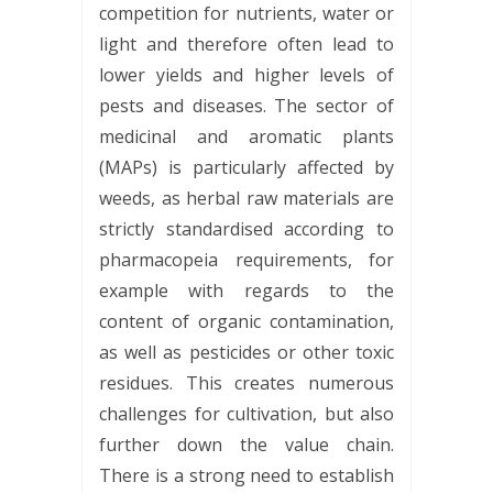
competition for nutrients, water or
light and therefore often lead to
lower yields and higher levels of
pests and diseases. The sector of
medicinal and aromatic plants
(MAPs) is particularly affected by
weeds, as herbal raw materials are
strictly standardised according to
pharmacopeia requirements, for
example with regards to the
content of organic contamination,
as well as pesticides or other toxic
residues. This creates numerous
challenges for cultivation, but also
further down the value chain.
There is a strong need to establish