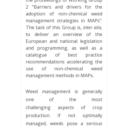
the proceedings of Working Group
2 “Barriers and drivers for the
adoption of non-chemical weed
management strategies in MAPs”.
The task of this Group is,
inter alia,
to deliver an overview of the
European and national legislation
and programming, as well as a
catalogue of best practice
recommendations accelerating the
use of non-chemical weed
management methods in MAPs.
Weed management is generally
one of the most
challenging aspects of crop
production. If not optimally
managed, weeds pose a serious