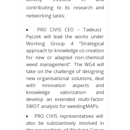
contributing to its research and
networking tasks:
PRO CIVIS CEO – Tadeusz
Pęczek will lead the works under
Working Group 4 “Strategical
approach to knowledge co-creation
for new or adapted non-chemical
weed management”. The WG4 will
take on the challenge of designing
new organisational solutions, deal
with innovation aspects and
knowledge valorization and
develop an extended multi-factor
SWOT analysis for weedingMAPs.
PRO CIVIS representatives will
also be substantively involved in