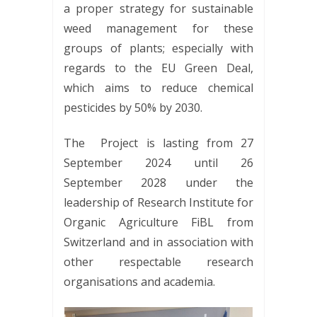
a proper strategy for sustainable
weed management for these
groups of plants; especially with
regards to the EU Green Deal,
which aims to reduce chemical
pesticides by 50% by 2030.
The Project is lasting from 27
September 2024 until 26
September 2028 under the
leadership of Research Institute for
Organic Agriculture FiBL from
Switzerland and in association with
other respectable research
organisations and academia.