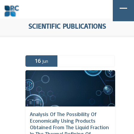
SCIENTIFIC PUBLICATIONS
16
Jun
Analysis Of The Possibility Of
Economically Using Products
Obtained From The Liquid Fraction
In The Thermal Refining Of