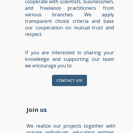
cooperate with scientists, businessmen,
and freelance practitioners from
various branches. We apply
transparent choice criteria and base
our cooperation on mutual trust and
respect.
If you are interested in sharing your
knowledge and supporting our team
we encourage you to
CONTACT US!
Join us
We realize our projects together with
private individuals, education entities,