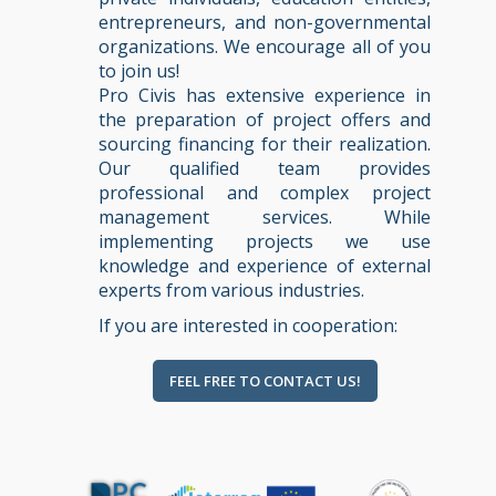
entrepreneurs, and non-governmental
organizations. We encourage all of you
to join us!
Pro Civis has extensive experience in
the preparation of project offers and
sourcing financing for their realization.
Our qualified team provides
professional and complex project
management services. While
implementing projects we use
knowledge and experience of external
experts from various industries.
If you are interested in cooperation:
FEEL FREE TO CONTACT US!