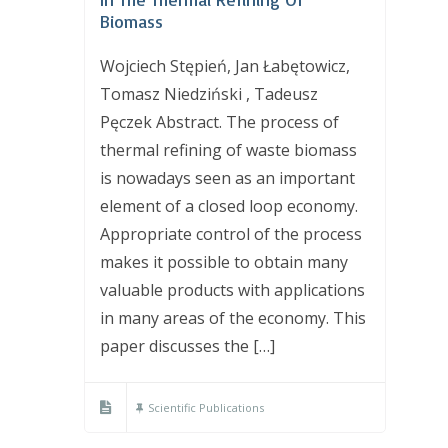
Biomass
Wojciech Stępień, Jan Łabętowicz,
Tomasz Niedziński , Tadeusz
Pęczek Abstract. The process of
thermal refining of waste biomass
is nowadays seen as an important
element of a closed loop economy.
Appropriate control of the process
makes it possible to obtain many
valuable products with applications
in many areas of the economy. This
paper discusses the […]
Scientific Publications