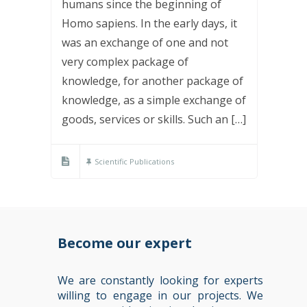
humans since the beginning of
Homo sapiens. In the early days, it
was an exchange of one and not
very complex package of
knowledge, for another package of
knowledge, as a simple exchange of
goods, services or skills. Such an […]
Scientific Publications
Become our expert
We are constantly looking for experts
willing to engage in our projects. We