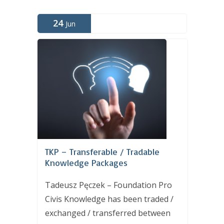
24
Jun
TKP – Transferable / Tradable
Knowledge Packages
Tadeusz Pęczek – Foundation Pro
Civis Knowledge has been traded /
exchanged / transferred between